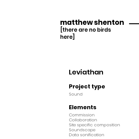
matthew shenton
[there are no birds
here]
Leviathan
Project type
Sound
Elements
Commission
Collaboration
Site specific composition
Soundscape
Data sonification