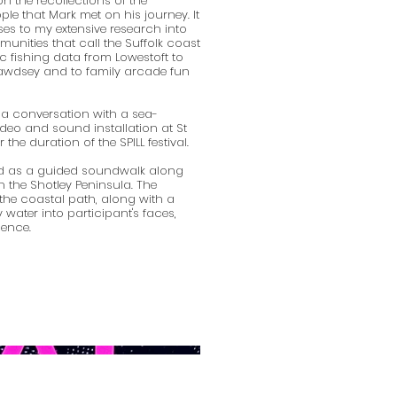
n the recollections of the
le that Mark met on his journey. It
es to my extensive research into
unities that call the Suffolk coast
c fishing data from Lowestoft to
Bawdsey and to family arcade fun
 a conversation with a sea-
deo and sound installation at St
the duration of the SPILL festival.
ed as a guided soundwalk along
n the Shotley Peninsula. The
 the coastal path, along with a
 water into participant's faces,
ience.