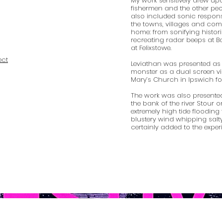
My work sensitively drew upo
fishermen and the other peop
also included sonic respons
the towns, villages and comm
home: from sonifying histori
recreating radar beeps at 
at Felixstowe.
ect
Leviathan was presented as
monster as a dual screen vi
Mary’s Church in Ipswich for 
The work was also present
the bank of the river Stour o
extremely high tide flooding
blustery wind whipping salty
certainly added to the exper