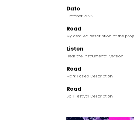
Date
October 2025
Read
My detailed description of the proj
Listen
Hear the instrumental version
Read
Mark Pozlep Description
Read
Spill Festival Description