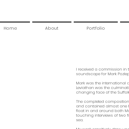
Home
About
Portfolio
I received a commission in 
soundscape for Mark Pozlep’s
Mark was the international art
Leviathan was the culminati
changing face of the Suffol
The completed composition 
and contained almost one 
float in and around both Ma
touching interviews of two fi
sea.