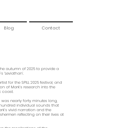
Blog
Contact
the autumn of 2025 to provide a
 ‘Leviathan’.
ist for the SPILL 2025 festival, and
on of Mark’s research into the
k coast.
was nearly forty minutes long,
hundred individual sounds that
rk’s vivid narration and the
shermen reflecting on their lives at