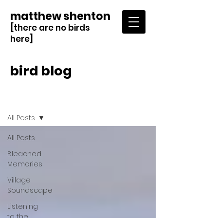
matthew shenton
[there are no birds
here]
bird blog
Blog
All Posts
All Posts
Bleached
Memories
Village
Soundscape
Listening
to the