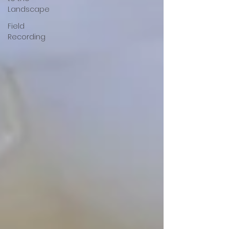
Landscape
Field
Recording