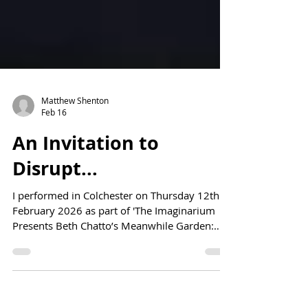
Matthew Shenton
Feb 16
An Invitation to
Disrupt...
I performed in Colchester on Thursday 12th
February 2026 as part of 'The Imaginarium
Presents Beth Chatto’s Meanwhile Garden:
The Urban Wild & Other Disturbances.'