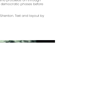
and proceeds on through
nd democratic phases before
Shenton. Text and layout by