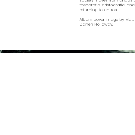
society moves from chaos 
theocratic, aristocratic, a
returning to chaos.
Album cover image by Matt 
Darren Holloway.