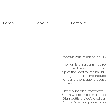
Home
About
Portfolio
riverrun was released on Br
riverrun is an album inspired
Stour as it rises in Suffolk a
tip of the Shotley Peninsula.
along the route, and includ
longer present due to coast
banks.
The album also references
(from where its title was tak
Giambattista Vico's cyclical
Stour's flow and place in his