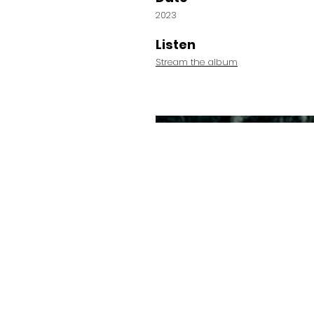
2023
Listen
Stream the album