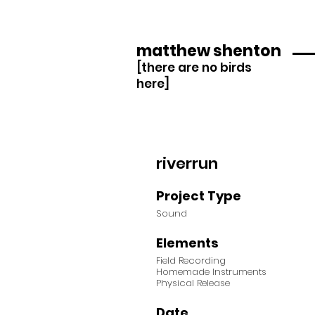
matthew shenton
[there are no birds
here]
riverrun
Project Type
Sound
Elements
Field Recording
Homemade Instruments
Physical Release
Date