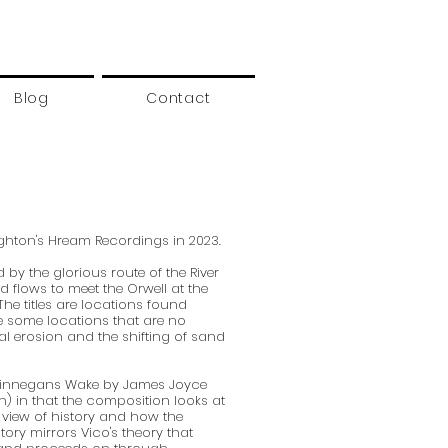
Blog
Contact
ighton's Hream Recordings in 2023.
 by the glorious route of the River
nd flows to meet the Orwell at the
 The titles are locations found
e some locations that are no
al erosion and the shifting of sand
 Finnegans Wake by James Joyce
en) in that the composition looks at
 view of history and how the
tory mirrors Vico's theory that