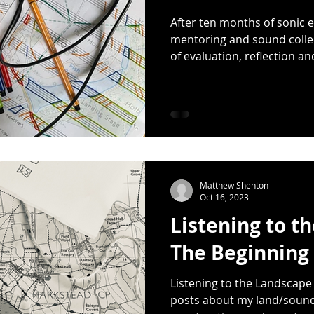
After ten months of sonic e
mentoring and sound collect
of evaluation, reflection an
Matthew Shenton
Oct 16, 2023
Listening to t
The Beginning
Listening to the Landscape w
posts about my land/sound