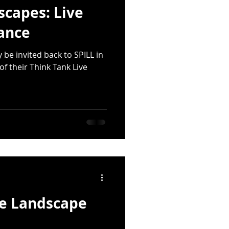
scapes: Live
ance
y be invited back to SPILL in
of their Think Tank Live
he Landscape