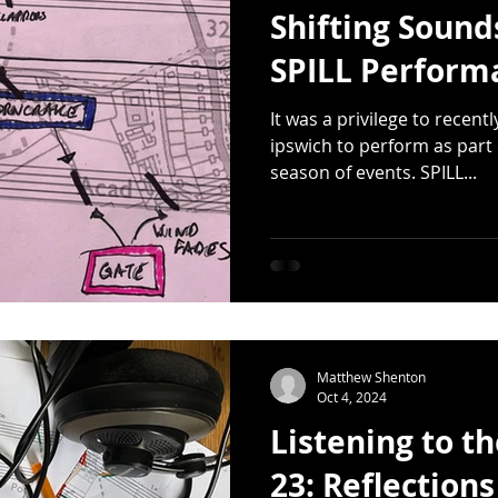
Shifting Sound
SPILL Perform
It was a privilege to recentl
ipswich to perform as part 
season of events. SPILL...
Matthew Shenton
Oct 4, 2024
Listening to t
23: Reflections