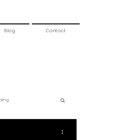
Blog
Contact
rding