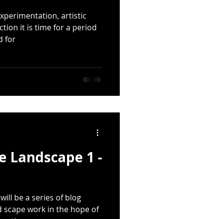
xperimentation, artistic
ion it is time for a period
d for
he Landscape 1 -
ill be a series of blog
 scape work in the hope of