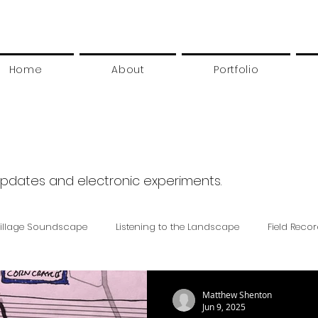
Home
About
Portfolio
updates and electronic experiments.
illage Soundscape
Listening to the Landscape
Field Reco
Matthew Shenton
Jun 9, 2025