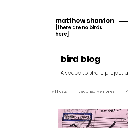
matthew shenton
[there are no birds
here]
bird blog
A space to share project 
All Posts
Bleached Memories
V