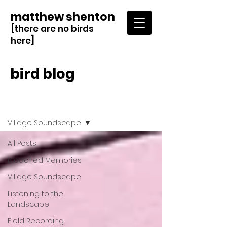
matthew shenton
[there are no birds
here]
bird blog
Blog
Village Soundscape
All Posts
Bleached Memories
Village Soundscape
Listening to the
Landscape
Field Recording