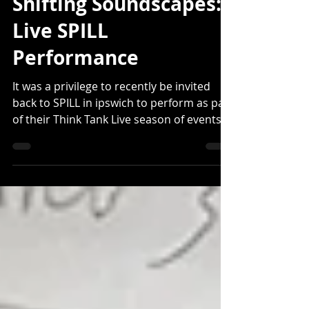
Matthew Shenton
Jun 9, 2025
Shifting Soundscapes:
Live SPILL
Performance
It was a privilege to recently be invited
back to SPILL in ipswich to perform as part
of their Think Tank Live season of events.
SPILL...