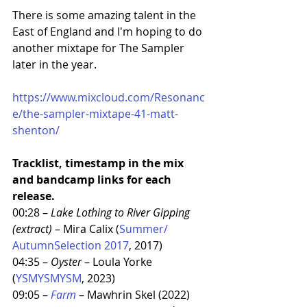
There is some amazing talent in the 
East of England and I'm hoping to do 
another mixtape for The Sampler 
later in the year. 
https://www.mixcloud.com/Resonanc
e/the-sampler-mixtape-41-matt-
shenton/
Tracklist, timestamp in the mix 
and bandcamp links for each 
release. 
00:28 – 
Lake Lothing to River Gipping 
(extract)
 – Mira Calix (
Summer​/​
AutumnSelection 2017
, 2017)
04:35 – 
Oyster
 – Loula Yorke 
(
YSMYSMYSM
, 2023)
09:05 – 
Farm
 – Mawhrin Skel (2022)