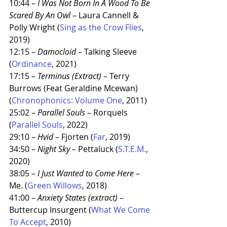
10:44 – 
I Was Not Born In A Wood To Be 
Scared By An Owl
 – Laura Cannell & 
Polly Wright (
Sing as the Crow Flies
, 
2019)
12:15 – 
Damocloid
 – Talking Sleeve 
(
Ordinance
, 2021)
17:15 – 
Terminus (Extract)
 – Terry 
Burrows (Feat Geraldine Mcewan) 
(
Chronophonics: Volume One
, 2011)
25:02 – 
Parallel Souls
 – Rorquels 
(
Parallel Souls
, 2022)
29:10 – 
Hvid
 – Fjorten (
Far
, 2019)
34:50 – 
Night Sky
 – Pettaluck (
S.T.E.M.
, 
2020)
38:05 – 
I Just Wanted to Come Here
 – 
Me. (
Green Willows
, 2018)
41:00 – 
Anxiety States (extract)
 – 
Buttercup Insurgent (
What We Come 
To Accept
, 2010)