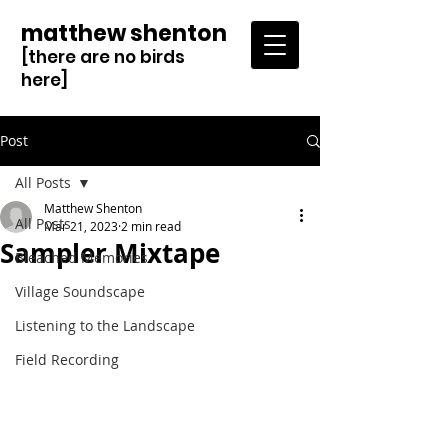
matthew shenton
[there are no birds
here]
Post
All Posts
Matthew Shenton
All Posts
Mar 21, 2023
2 min read
Sampler Mixtape
Bleached Memories
Village Soundscape
Listening to the Landscape
Field Recording