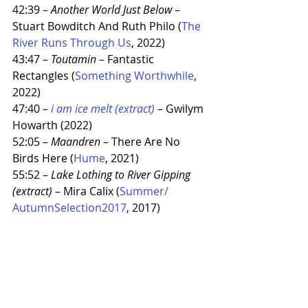
42:39 – 
Another World Just Below
 – 
Stuart Bowditch And Ruth Philo (
The 
River Runs Through Us
, 2022)
43:47 – 
Toutamin
 – Fantastic 
Rectangles (
Something Worthwhile
, 
2022)
47:40 – 
i am ice melt (extract)
 – Gwilym 
Howarth (2022)
52:05 – 
Maandren
 – There Are No 
Birds Here (
Hume
, 2021)
55:52 – 
Lake Lothing to River Gipping 
(extract)
 – Mira Calix (
Summer​/​
AutumnSelection2017
, 2017)
East Anglia
Mixtape
The sampler
Recent Posts
See All