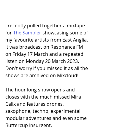
I recently pulled together a mixtape 
for 
The Sampler
 showcasing some of 
my favourite artists from East Anglia. 
It was broadcast on Resonance FM 
on Friday 17 March and a repeated 
listen on Monday 20 March 2023. 
Don't worry if you missed it as all the 
shows are archived on Mixcloud!
The hour long show opens and 
closes with the much missed Mira 
Calix and features drones, 
saxophone, techno, experimental 
modular adventures and even some 
Buttercup Insurgent. 