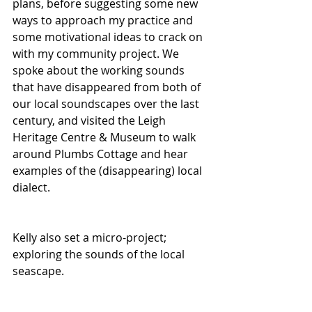
plans, before suggesting some new 
ways to approach my practice and 
some motivational ideas to crack on 
with my community project. We 
spoke about the working sounds 
that have disappeared from both of 
our local soundscapes over the last 
century, and visited the Leigh 
Heritage Centre & Museum to walk 
around Plumbs Cottage and hear 
examples of the (disappearing) local 
dialect. 
Kelly also set a micro-project; 
exploring the sounds of the local 
seascape. 