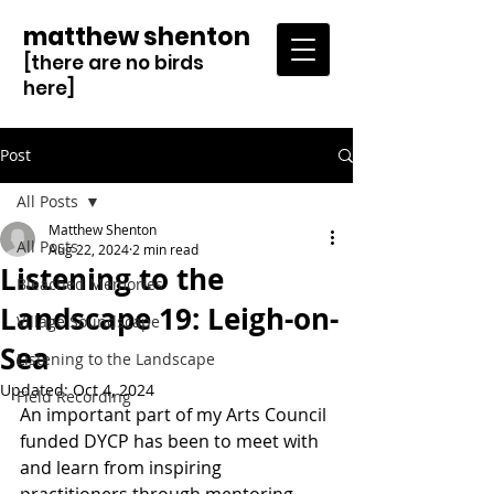
matthew shenton
[there are no birds
here]
Post
All Posts
Matthew Shenton
All Posts
Aug 22, 2024
2 min read
Listening to the
Bleached Memories
Landscape 19: Leigh-on-
Village Soundscape
Sea
Listening to the Landscape
Updated:
Oct 4, 2024
Field Recording
An important part of my Arts Council 
funded DYCP has been to meet with 
and learn from inspiring 