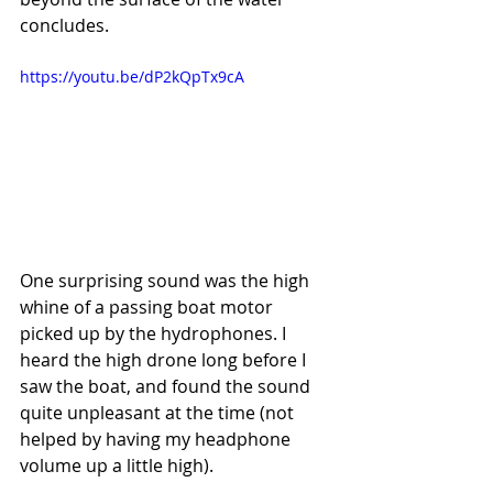
concludes.
https://youtu.be/dP2kQpTx9cA
One surprising sound was the high 
whine of a passing boat motor 
picked up by the hydrophones. I 
heard the high drone long before I 
saw the boat, and found the sound 
quite unpleasant at the time (not 
helped by having my headphone 
volume up a little high). 