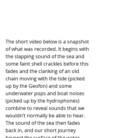
The short video below is a snapshot 
of what was recorded. It begins with 
the slapping sound of the sea and 
some faint shell crackles before this 
fades and the clanking of an old 
chain moving with the tide (picked 
up by the Geofon) and some 
underwater pops and boat noises 
(picked up by the hydrophones) 
combine to reveal sounds that we 
wouldn’t normally be able to hear. 
The sound of the sea then fades 
back in, and our short journey 
beyond the surface of the water 