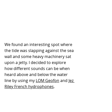
We found an interesting spot where 
the tide was slapping against the sea 
wall and some heavy machinery sat 
upon a jetty. I decided to explore 
how different sounds can be when 
heard above and below the water 
line by using my 
LOM 
Geofon
and 
Jez 
Riley French 
hydrophones
.