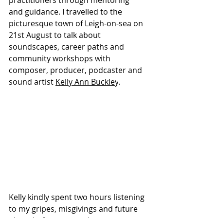
practitioners through mentoring 
and guidance. I travelled to the 
picturesque town of Leigh-on-sea on 
21st August to talk about 
soundscapes, career paths and 
community workshops with 
composer, producer, podcaster and 
sound artist 
Kelly Ann Buckley
. 
Kelly kindly spent two hours listening 
to my gripes, misgivings and future 